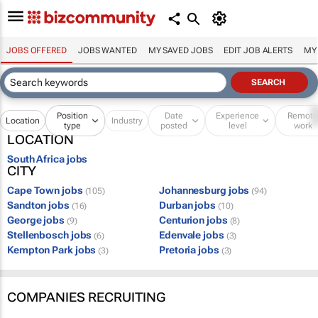
JOBS OFFERED
JOBS WANTED
MY SAVED JOBS
EDIT JOB ALERTS
MY
Position
Date
Experience
Remot
Location
Industry
type
posted
level
work
LOCATION
South Africa jobs
CITY
Cape Town jobs
Johannesburg jobs
(105)
(94)
Sandton jobs
Durban jobs
(16)
(10)
George jobs
Centurion jobs
(9)
(8)
Stellenbosch jobs
Edenvale jobs
(6)
(3)
Kempton Park jobs
Pretoria jobs
(3)
(3)
COMPANIES RECRUITING