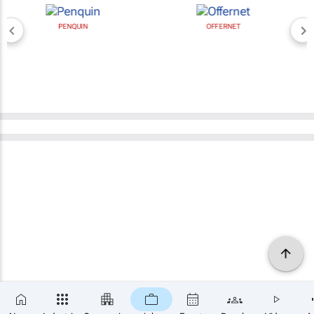
PENQUIN
OFFERNET