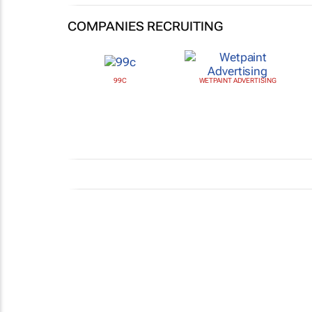
COMPANIES RECRUITING
99C
WETPAINT ADVERTISING