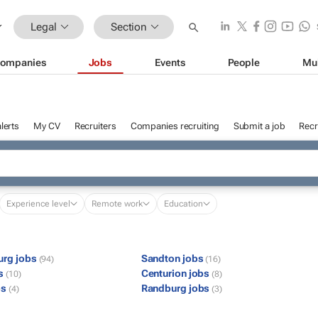
Legal
Section
ompanies
Jobs
Events
People
Mu
lerts
My CV
Recruiters
Companies recruiting
Submit a job
Recr
Experience level
Remote work
Education
urg jobs
Sandton jobs
(94)
(16)
bs
Centurion jobs
(10)
(8)
bs
Randburg jobs
(4)
(3)