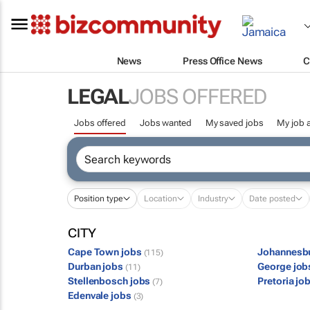
News
Press Office News
C
LEGAL
JOBS OFFERED
Jobs offered
Jobs wanted
My saved jobs
My job a
Position type
Location
Industry
Date posted
CITY
Cape Town jobs
Johannesb
(115)
Durban jobs
George jo
(11)
Stellenbosch jobs
Pretoria jo
(7)
Edenvale jobs
(3)