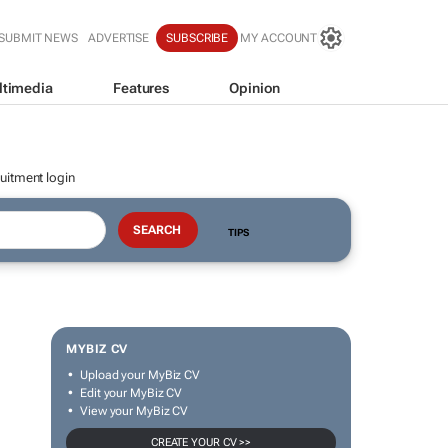
SUBMIT NEWS
ADVERTISE
SUBSCRIBE
MY ACCOUNT
ltimedia
Features
Opinion
uitment login
TIPS
MYBIZ CV
Upload your MyBiz CV
Edit your MyBiz CV
View your MyBiz CV
CREATE YOUR CV >>