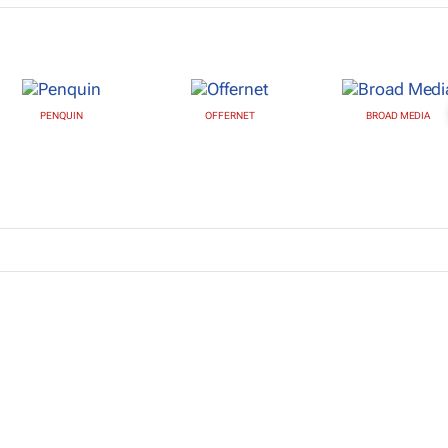
PENQUIN
OFFERNET
BROAD MEDIA