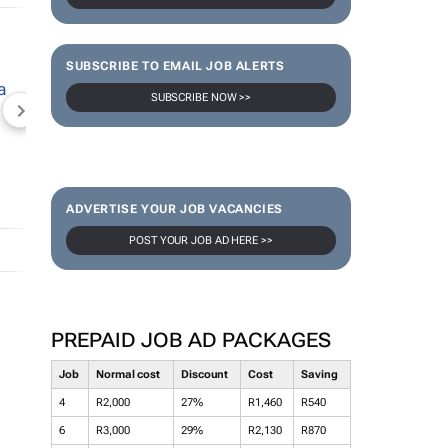
SUBSCRIBE TO EMAIL JOB ALERTS
SUBSCRIBE NOW >>
NEWZROOM AFRIKA
TOPCO MEDIA
JOCKEY S
ADVERTISE YOUR JOB VACANCIES
POST YOUR JOB AD HERE >>
PREPAID JOB AD PACKAGES
Job
Normal cost
Discount
Cost
Saving
4
R2,000
27%
R1,460
R540
6
R3,000
29%
R2,130
R870