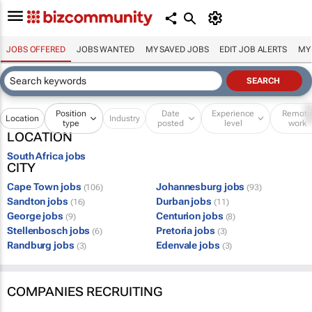
JOBS OFFERED
JOBS WANTED
MY SAVED JOBS
EDIT JOB ALERTS
MY
Position
Date
Experience
Remot
Location
Industry
type
posted
level
work
LOCATION
South Africa jobs
CITY
Cape Town jobs
Johannesburg jobs
(106)
(93)
Sandton jobs
Durban jobs
(16)
(11)
George jobs
Centurion jobs
(9)
(8)
Stellenbosch jobs
Pretoria jobs
(6)
(3)
Randburg jobs
Edenvale jobs
(3)
(3)
COMPANIES RECRUITING