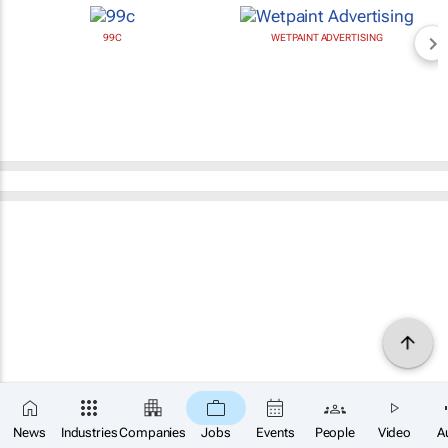
99C
WETPAINT ADVERTISING
News
Industries
Companies
Jobs
Events
People
Video
A