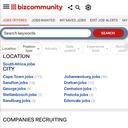
JOBS OFFERED
JOBS WANTED
MY SAVED JOBS
EDIT JOB ALERTS
MY
Position
Date
Experience
Remot
Location
Industry
type
posted
level
work
LOCATION
South Africa jobs
CITY
Cape Town jobs
Johannesburg jobs
(115)
(98)
Sandton jobs
Durban jobs
(18)
(10)
George jobs
Centurion jobs
(9)
(7)
Stellenbosch jobs
Pretoria jobs
(7)
(4)
Randburg jobs
Edenvale jobs
(3)
(3)
COMPANIES RECRUITING