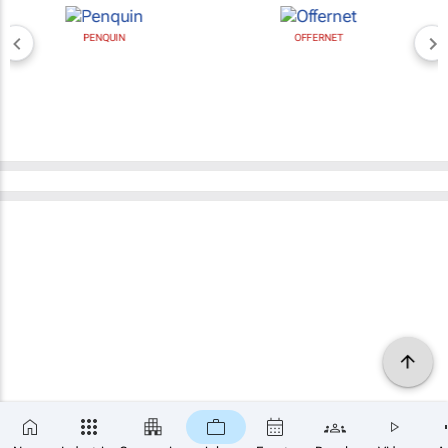
PENQUIN
OFFERNET