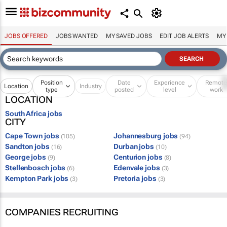
JOBS OFFERED
JOBS WANTED
MY SAVED JOBS
EDIT JOB ALERTS
MY
Position
Date
Experience
Remot
Location
Industry
type
posted
level
work
LOCATION
South Africa jobs
CITY
Cape Town jobs
Johannesburg jobs
(105)
(94)
Sandton jobs
Durban jobs
(16)
(10)
George jobs
Centurion jobs
(9)
(8)
Stellenbosch jobs
Edenvale jobs
(6)
(3)
Kempton Park jobs
Pretoria jobs
(3)
(3)
COMPANIES RECRUITING