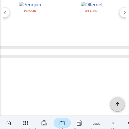
PENQUIN
OFFERNET