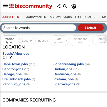
JOBS OFFERED
JOBS WANTED
MY SAVED JOBS
EDIT JOB ALERTS
MY
Position
Date
Experience
Remot
Location
Industry
type
posted
level
work
LOCATION
South Africa jobs
CITY
Cape Town jobs
Johannesburg jobs
(115)
(94)
Sandton jobs
Durban jobs
(16)
(11)
George jobs
Centurion jobs
(10)
(8)
Stellenbosch jobs
Pretoria jobs
(7)
(4)
Randburg jobs
Edenvale jobs
(3)
(3)
COMPANIES RECRUITING