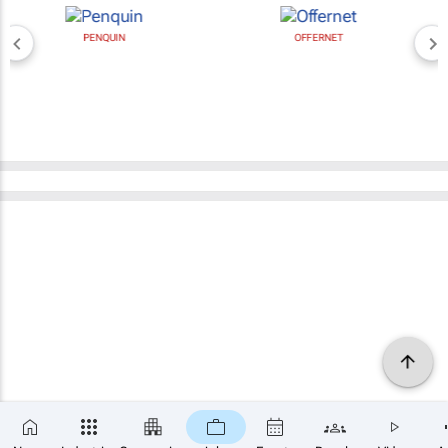
PENQUIN
OFFERNET