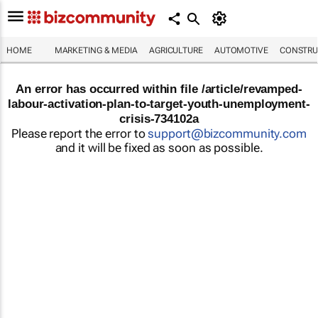
HOME
MARKETING & MEDIA
AGRICULTURE
AUTOMOTIVE
CONSTRU
An error has occurred within file /article/revamped-
labour-activation-plan-to-target-youth-unemployment-
crisis-734102a
Please report the error to
support@bizcommunity.com
and it will be fixed as soon as possible.