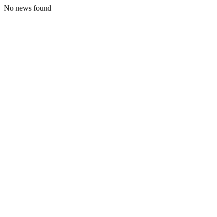
No news found