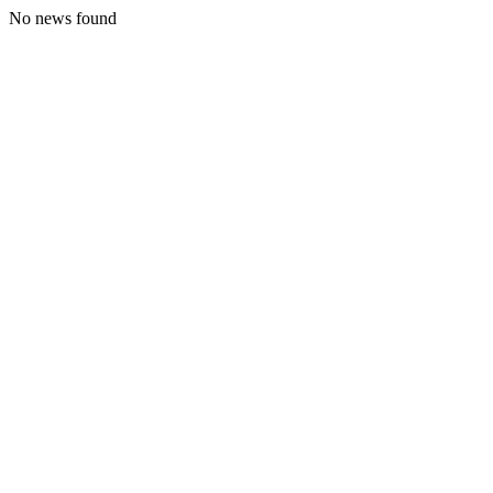
No news found