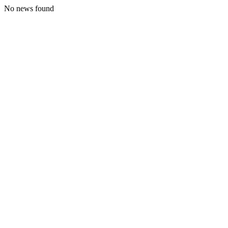
No news found