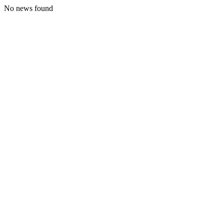
No news found