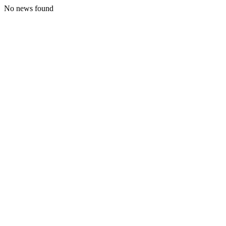
No news found