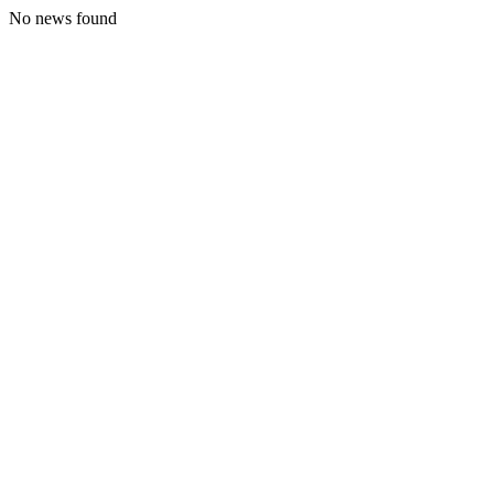
No news found