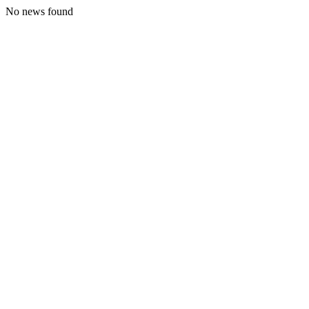
No news found