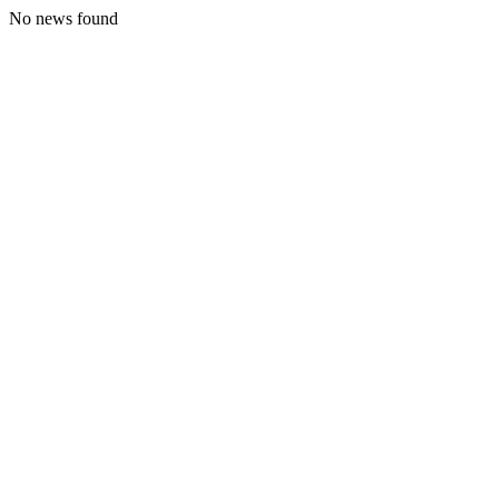
No news found