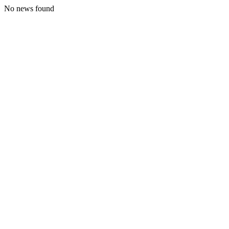
No news found