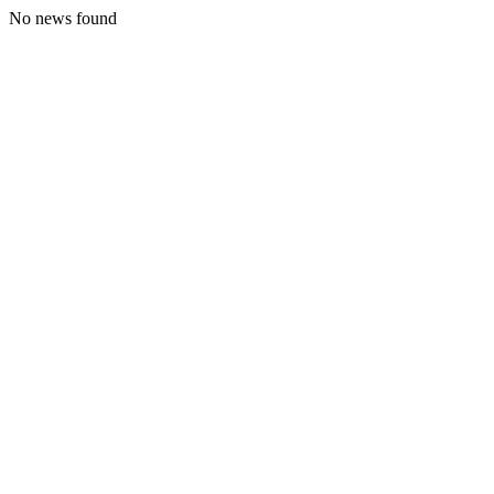
No news found