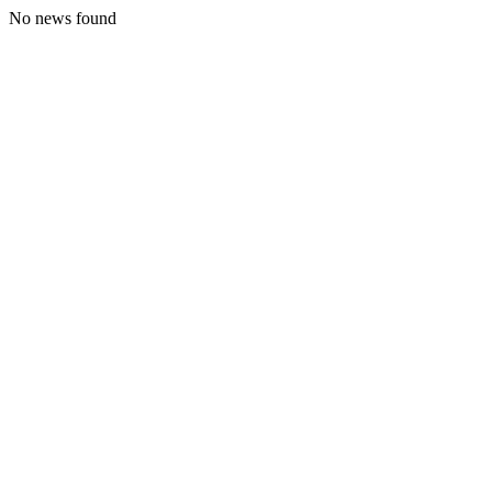
No news found