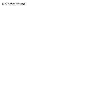
No news found