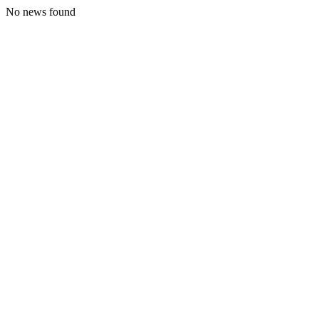
No news found