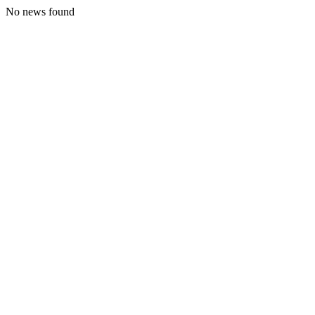
No news found