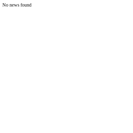
No news found