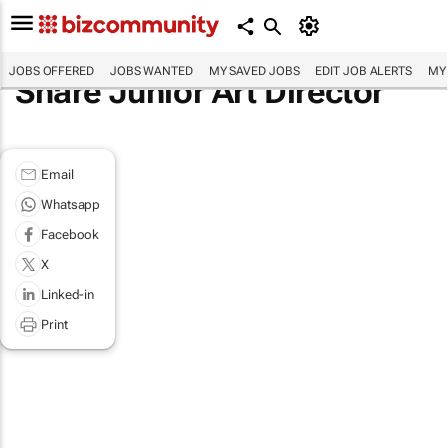
JOBS OFFERED
JOBS WANTED
MY SAVED JOBS
EDIT JOB ALERTS
MY
Share Junior Art Director
Email
Whatsapp
Facebook
X
Linked-in
Print