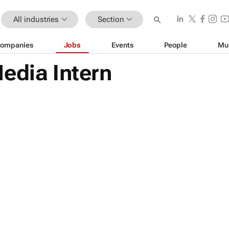
All industries
Section
ompanies
Jobs
Events
People
Mu
edia Intern