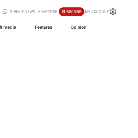
SUBMIT NEWS
ADVERTISE
SUBSCRIBE
MY ACCOUNT
ltimedia
Features
Opinion