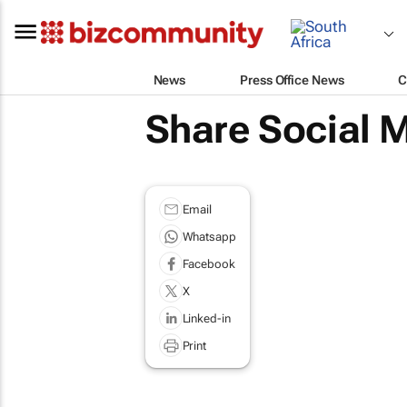
News
Press Office News
C
Share Social M
Email
Whatsapp
Facebook
X
Linked-in
Print