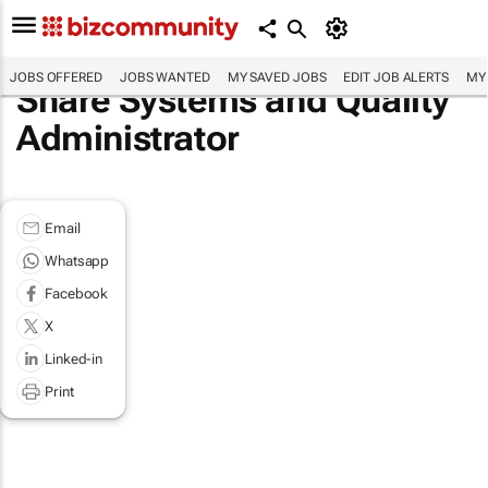
JOBS OFFERED
JOBS WANTED
MY SAVED JOBS
EDIT JOB ALERTS
MY
Share Systems and Quality
Administrator
Email
Whatsapp
Facebook
X
Linked-in
Print