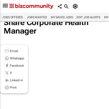
JOBS OFFERED
JOBS WANTED
MY SAVED JOBS
EDIT JOB ALERTS
MY
Share Corporate Health
Manager
Email
Whatsapp
Facebook
X
Linked-in
Print