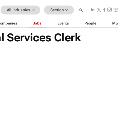
All industries
Section
ompanies
Jobs
Events
People
Mu
l Services Clerk