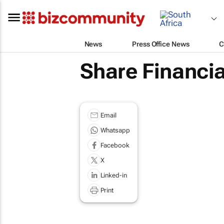
News
Press Office News
C
Share Financia
Email
Whatsapp
Facebook
X
Linked-in
Print