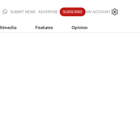
SUBMIT NEWS
ADVERTISE
SUBSCRIBE
MY ACCOUNT
ltimedia
Features
Opinion