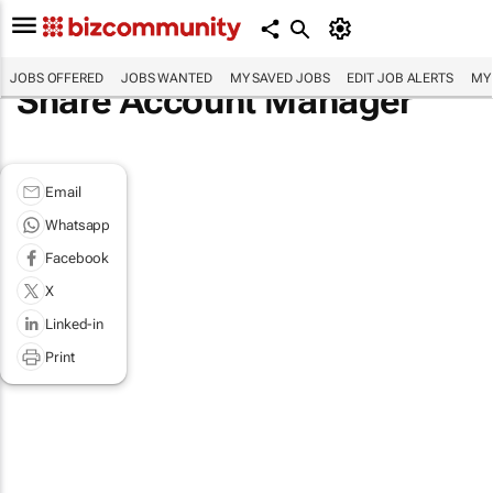
JOBS OFFERED
JOBS WANTED
MY SAVED JOBS
EDIT JOB ALERTS
MY
Share Account Manager
Email
Whatsapp
Facebook
X
Linked-in
Print