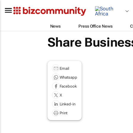
News
Press Office News
C
Share Busines
Email
Whatsapp
Facebook
X
Linked-in
Print