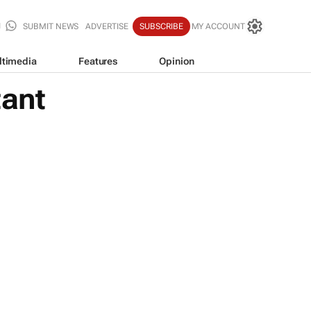
SUBMIT NEWS
ADVERTISE
SUBSCRIBE
MY ACCOUNT
ltimedia
Features
Opinion
tant