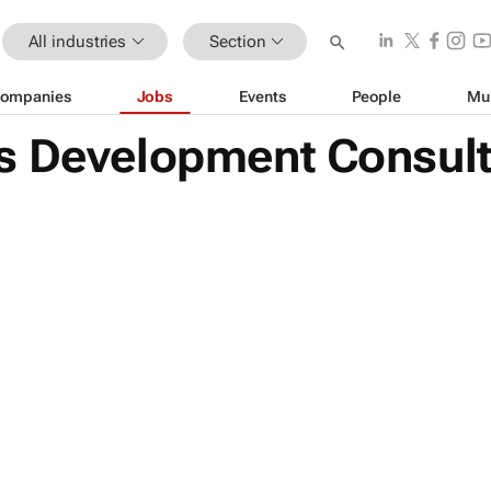
All industries
Section
ompanies
Jobs
Events
People
Mu
s Development Consul