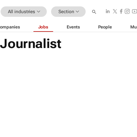
All industries
Section
ompanies
Jobs
Events
People
Mu
Journalist