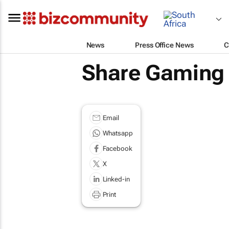
News
Press Office News
C
Share Gaming 
Email
Whatsapp
Facebook
X
Linked-in
Print