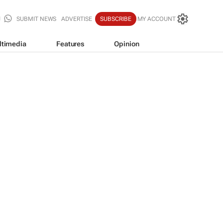
SUBMIT NEWS
ADVERTISE
SUBSCRIBE
MY ACCOUNT
ltimedia
Features
Opinion