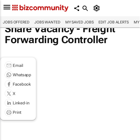
JOBS OFFERED
JOBS WANTED
MY SAVED JOBS
EDIT JOB ALERTS
MY
Share Vacancy - Freight
Forwarding Controller
Email
Whatsapp
Facebook
X
Linked-in
Print