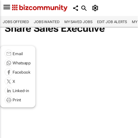
JOBS OFFERED
JOBS WANTED
MY SAVED JOBS
EDIT JOB ALERTS
MY
Share Sales Executive
Email
Whatsapp
Facebook
X
Linked-in
Print