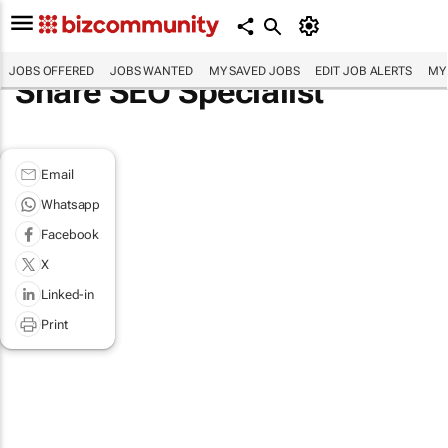
JOBS OFFERED
JOBS WANTED
MY SAVED JOBS
EDIT JOB ALERTS
MY
Share SEO Specialist
Email
Whatsapp
Facebook
X
Linked-in
Print