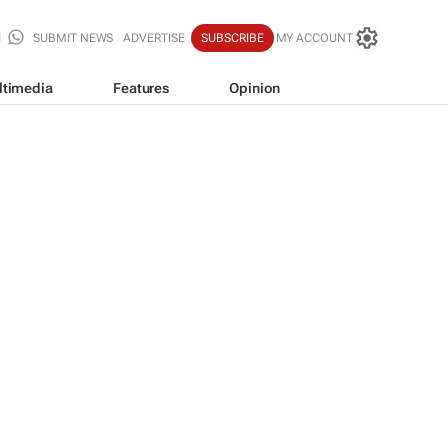
SUBMIT NEWS
ADVERTISE
SUBSCRIBE
MY ACCOUNT
ltimedia
Features
Opinion