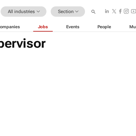
All industries
Section
ompanies
Jobs
Events
People
Mu
pervisor