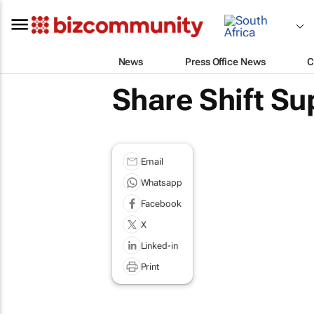
News
Press Office News
C
Share Shift Su
Email
Whatsapp
Facebook
X
Linked-in
Print