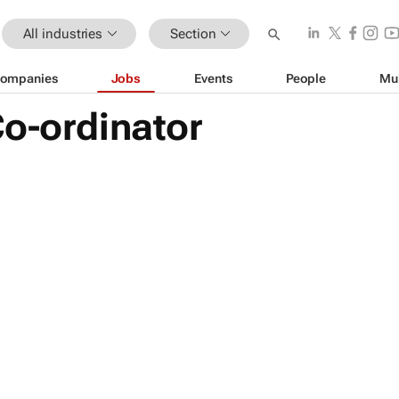
All industries
Section
ompanies
Jobs
Events
People
Mu
Co-ordinator