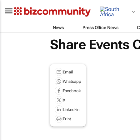
News
Press Office News
C
Share Events 
Email
Whatsapp
Facebook
X
Linked-in
Print