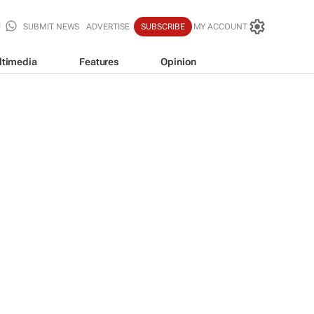
SUBMIT NEWS
ADVERTISE
SUBSCRIBE
MY ACCOUNT
ltimedia
Features
Opinion