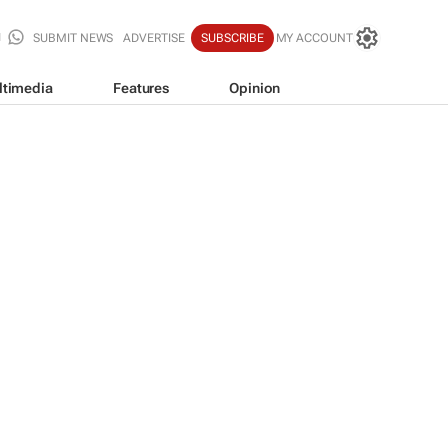
SUBMIT NEWS
ADVERTISE
SUBSCRIBE
MY ACCOUNT
ltimedia
Features
Opinion