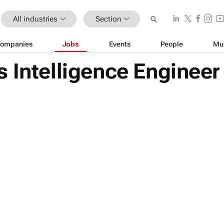
All industries
Section
ompanies
Jobs
Events
People
Mu
 Intelligence Engineer