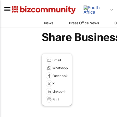
News
Press Office News
C
Share Business
Email
Whatsapp
Facebook
X
Linked-in
Print