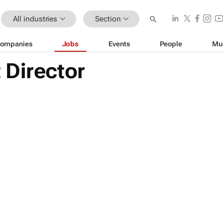
All industries
Section
ompanies
Jobs
Events
People
Mu
 Director