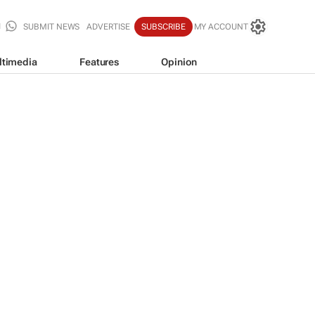
SUBMIT NEWS
ADVERTISE
SUBSCRIBE
MY ACCOUNT
ltimedia
Features
Opinion