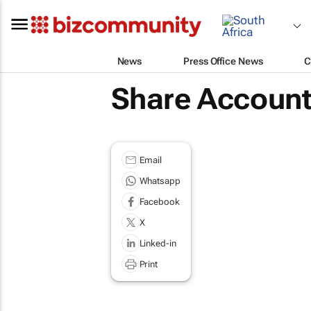
News
Press Office News
C
Share Account
Email
Whatsapp
Facebook
X
Linked-in
Print