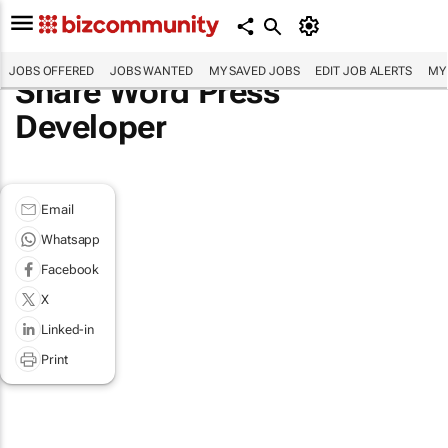
JOBS OFFERED
JOBS WANTED
MY SAVED JOBS
EDIT JOB ALERTS
MY
Share Word Press
Developer
Email
Whatsapp
Facebook
X
Linked-in
Print