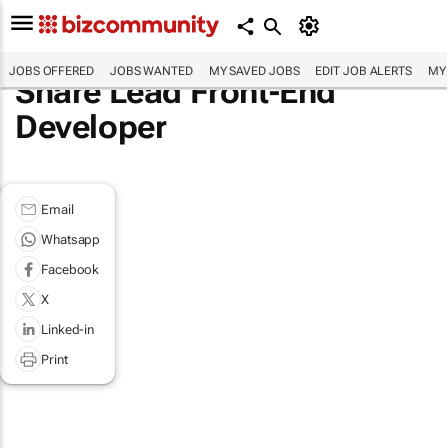
JOBS OFFERED
JOBS WANTED
MY SAVED JOBS
EDIT JOB ALERTS
MY
Share Lead Front-End
Developer
Email
Whatsapp
Facebook
X
Linked-in
Print