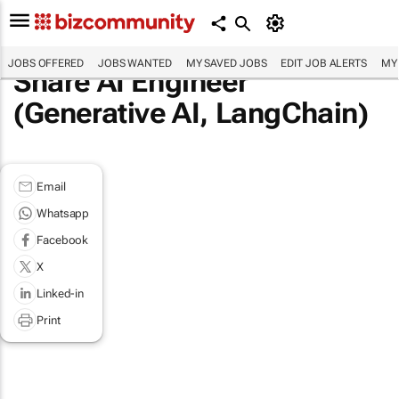
JOBS OFFERED
JOBS WANTED
MY SAVED JOBS
EDIT JOB ALERTS
MY
Share AI Engineer
(Generative AI, LangChain)
Email
Whatsapp
Facebook
X
Linked-in
Print