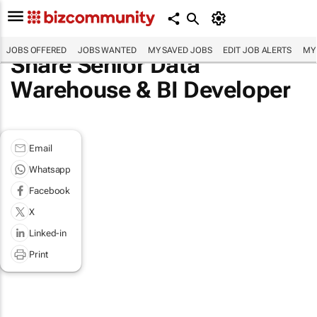
JOBS OFFERED
JOBS WANTED
MY SAVED JOBS
EDIT JOB ALERTS
MY
Share Senior Data
Warehouse & BI Developer
Email
Whatsapp
Facebook
X
Linked-in
Print