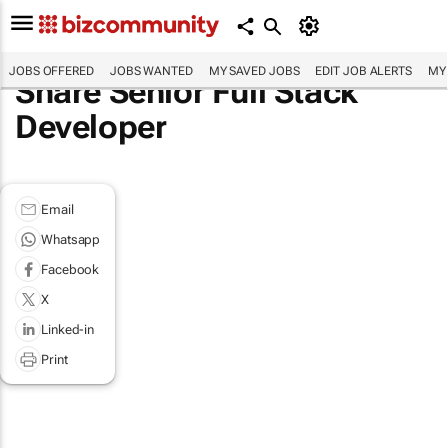
JOBS OFFERED
JOBS WANTED
MY SAVED JOBS
EDIT JOB ALERTS
MY
Share Senior Full Stack
Developer
Email
Whatsapp
Facebook
X
Linked-in
Print