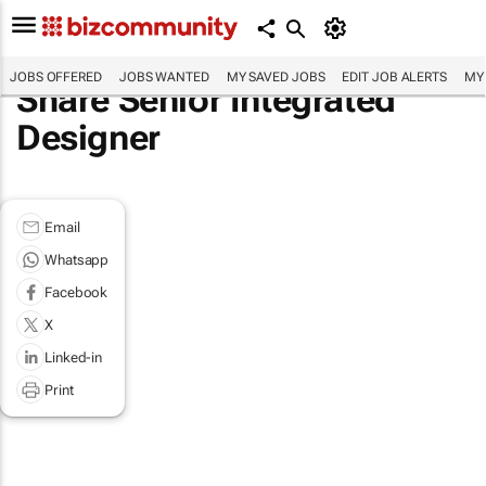
JOBS OFFERED
JOBS WANTED
MY SAVED JOBS
EDIT JOB ALERTS
MY
Share Senior Integrated
Designer
Email
Whatsapp
Facebook
X
Linked-in
Print