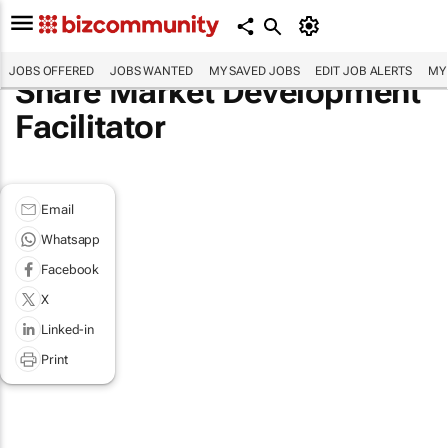
JOBS OFFERED
JOBS WANTED
MY SAVED JOBS
EDIT JOB ALERTS
MY
Share Market Development
Facilitator
Email
Whatsapp
Facebook
X
Linked-in
Print