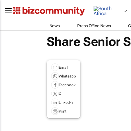
News
Press Office News
C
Share Senior 
Email
Whatsapp
Facebook
X
Linked-in
Print