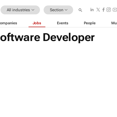
All industries
Section
ompanies
Jobs
Events
People
Mu
Software Developer