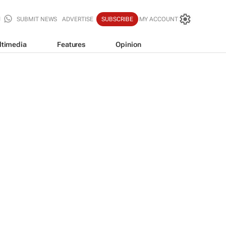
SUBMIT NEWS
ADVERTISE
SUBSCRIBE
MY ACCOUNT
ltimedia
Features
Opinion