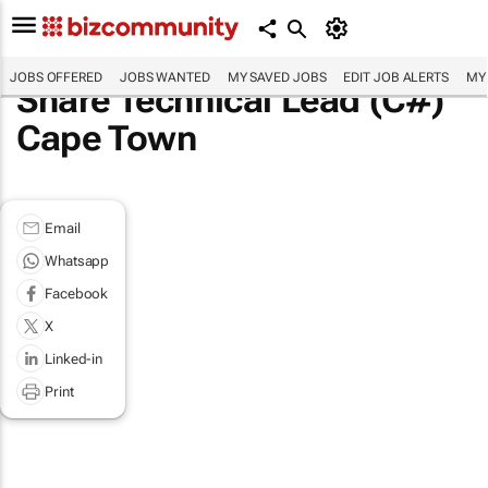
JOBS OFFERED
JOBS WANTED
MY SAVED JOBS
EDIT JOB ALERTS
MY
Share Technical Lead (C#)
Cape Town
Email
Whatsapp
Facebook
X
Linked-in
Print