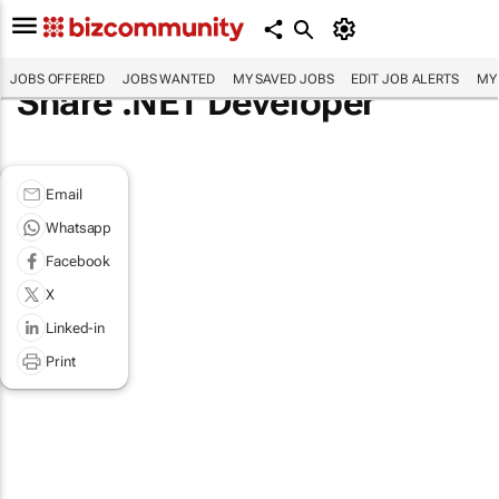
JOBS OFFERED
JOBS WANTED
MY SAVED JOBS
EDIT JOB ALERTS
MY
Share .NET Developer
Email
Whatsapp
Facebook
X
Linked-in
Print