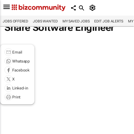
JOBS OFFERED
JOBS WANTED
MY SAVED JOBS
EDIT JOB ALERTS
MY
Share Software Engineer
Email
Whatsapp
Facebook
X
Linked-in
Print