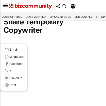
JOBS OFFERED
JOBS WANTED
MY SAVED JOBS
EDIT JOB ALERTS
MY
Share Temporary
Copywriter
Email
Whatsapp
Facebook
X
Linked-in
Print