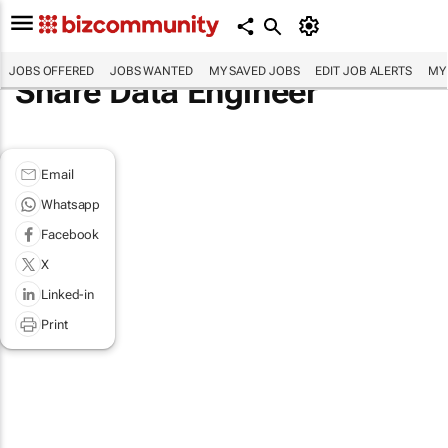
JOBS OFFERED
JOBS WANTED
MY SAVED JOBS
EDIT JOB ALERTS
MY
Share Data Engineer
Email
Whatsapp
Facebook
X
Linked-in
Print